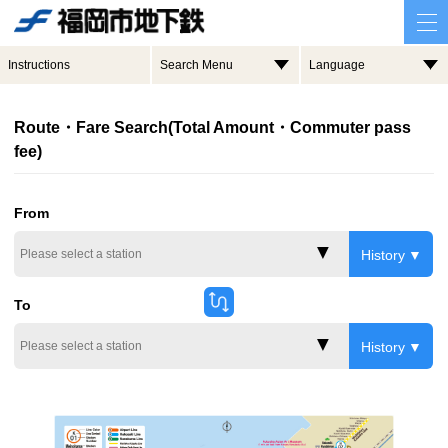
Instructions
Search Menu
Language
Route・Fare Search(Total Amount・Commuter pass
fee)
From
History
To
History