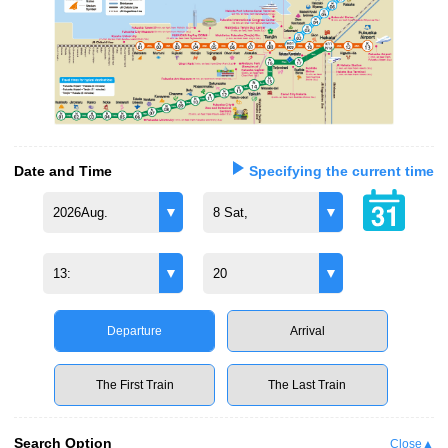
Date and Time
Specifying the current time
2026Aug.
8 Sat,
13:
20
Departure
Arrival
The First Train
The Last Train
Search Option
Close