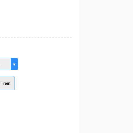
4
 Train