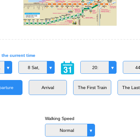
 the current time
.
8 Sat,
20:
4
parture
Arrival
The First Train
The Last
Walking Speed
Normal