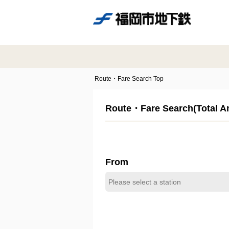
Route・Fare Search Top
Route・Fare Search(Total 
From