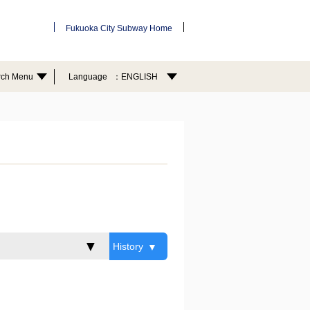
Fukuoka City Subway Home
rch Menu
Language
ENGLISH
History