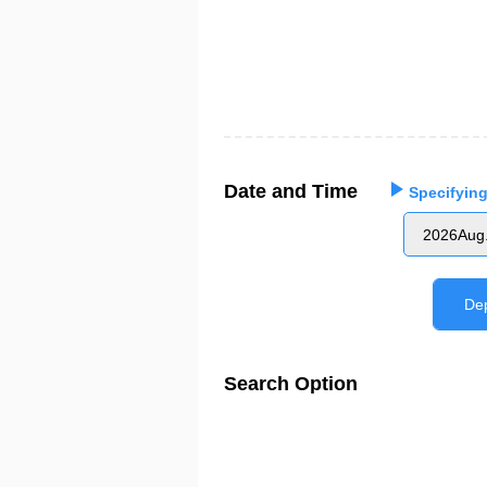
Date and Time
Specifying
2026Aug
De
Search Option