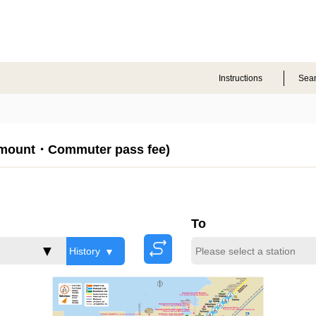
Instructions
Sea
Amount・Commuter pass fee)
To
History